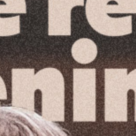
Reading Mentorship