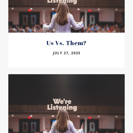
Us Vs. Them?
JULY 27, 2025