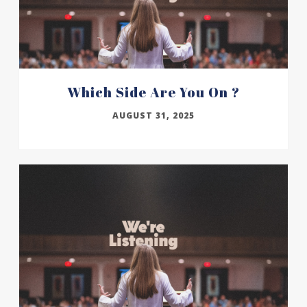
Which Side Are You On ?
AUGUST 31, 2025