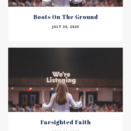
Boots On The Ground
JULY 20, 2025
Farsighted Faith