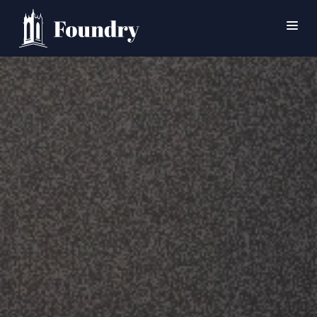
SEARCH
HOME
WORSHIP
CONNECT
EVENTS
MINISTRIES
ABOUT
CONTACT
PRAYER
GIVE
SUPPORT GROUPS