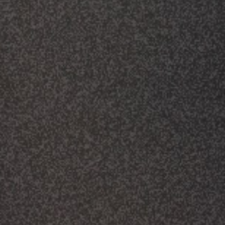
CLASSES
SMALL GROUPS
FELLOWSHIP GROUPS
RESOURCES
LENTEN DEVOTIONAL
YOUTH
PARENTS
GENERATIONS