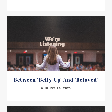
Between ‘belly-Up’ And ‘beloved’
AUGUST 10, 2025