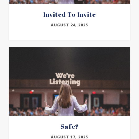
Invited To Invite
AUGUST 24, 2025
Safe?
AUGUST 17, 2025