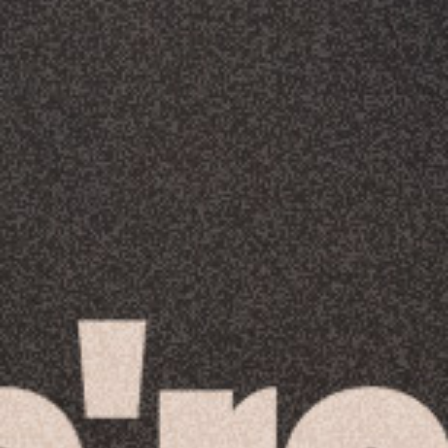
Racial Justice
ID Ministry
Cooking
Sacred Resistance
LGBTQIA+ Advocacy
ESL
Books 2 Prisons
Great Day of Service