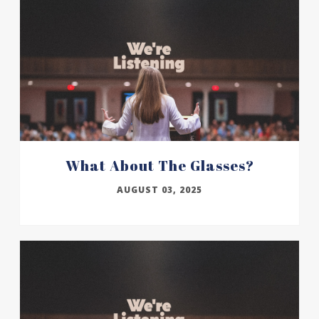
What About The Glasses?
AUGUST 03, 2025