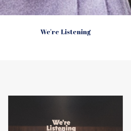
We're Listening