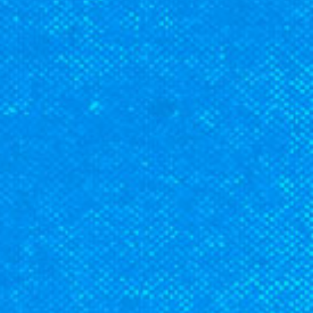
CLASSES
SMALL GROUPS
FELLOWSHIP GROUPS
RESOURCES
LENTEN DEVOTIONAL
YOUTH
PARENTS
GENERATIONS