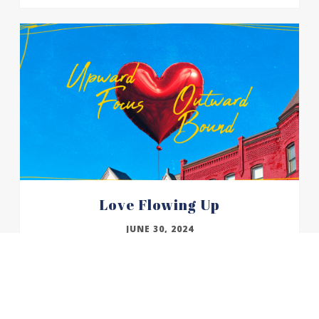
Love Flowing Up
JUNE 30, 2024