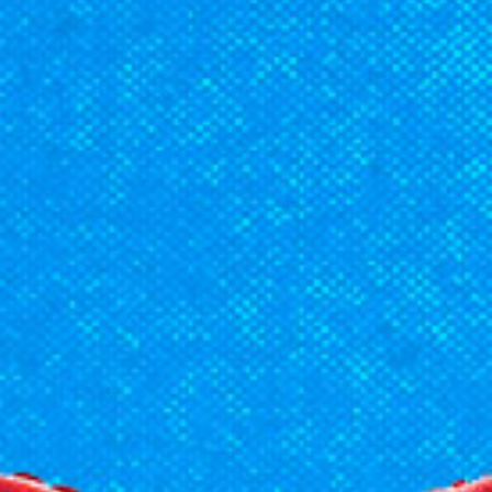
Racial Justice
ID Ministry
Cooking
Sacred Resistance
LGBTQIA+ Advocacy
ESL
Books 2 Prisons
Great Day of Service