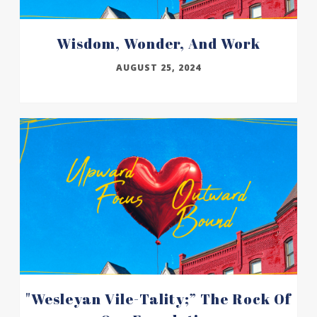
Wisdom, Wonder, And Work
AUGUST 25, 2024
"wesleyan Vile-Tality;” The Rock Of