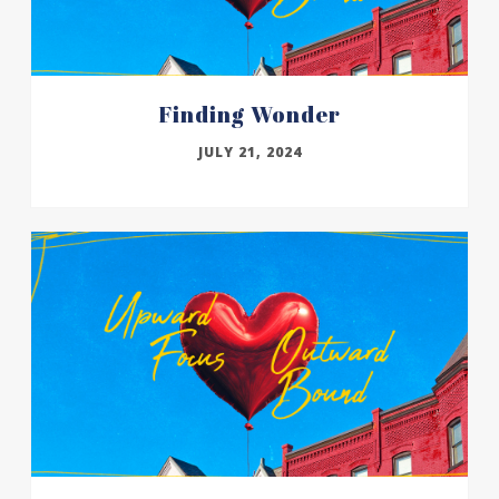
Finding Wonder
JULY 21, 2024