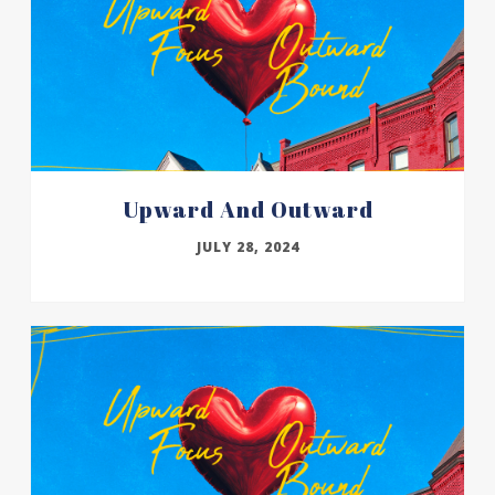
Upward And Outward
JULY 28, 2024