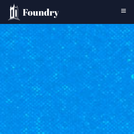
SEARCH
HOME
WORSHIP
CONNECT
EVENTS
MINISTRIES
ABOUT
CONTACT
PRAYER
GIVE
SUPPORT GROUPS