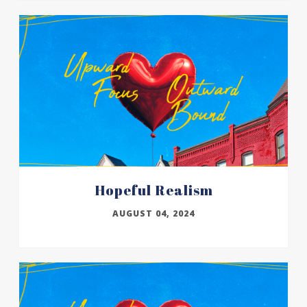
Hopeful Realism
AUGUST 04, 2024