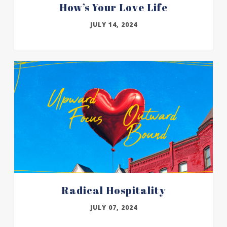
How’s Your Love Life
JULY 14, 2024
Radical Hospitality
JULY 07, 2024