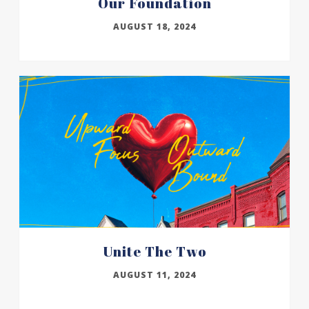
Our Foundation
AUGUST 18, 2024
Unite The Two
AUGUST 11, 2024