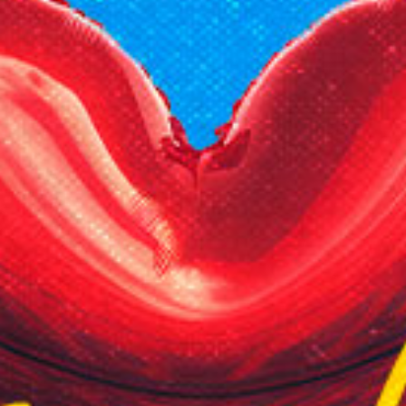
Reading Mentorship