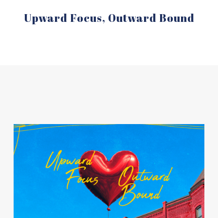
Upward Focus, Outward Bound