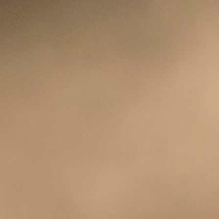
CLASSES
SMALL GROUPS
FELLOWSHIP GROUPS
RESOURCES
LENTEN DEVOTIONAL
YOUTH
PARENTS
GENERATIONS