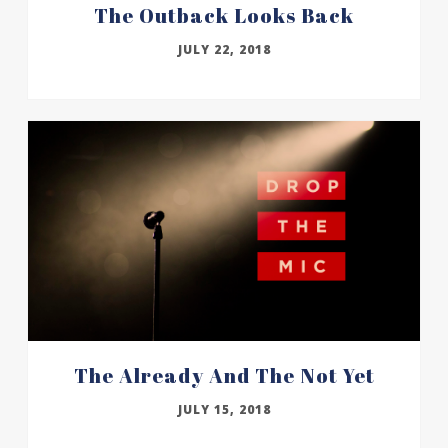
The Outback Looks Back
JULY 22, 2018
The Already And The Not Yet
JULY 15, 2018