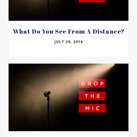
What Do You See From A Distance?
JULY 29, 2018