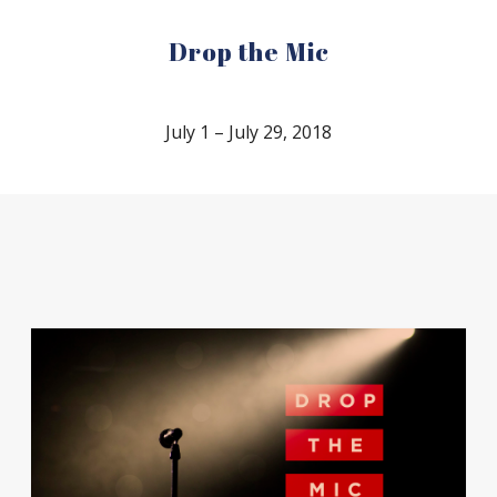
Drop the Mic
July 1 – July 29, 2018