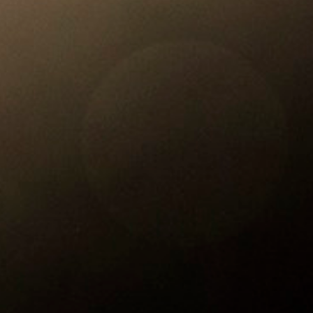
Reading Mentorship