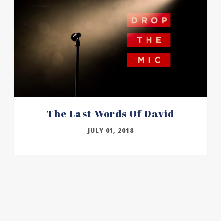
The Last Words Of David
JULY 01, 2018