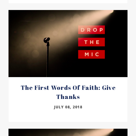
The First Words Of Faith: Give
Thanks
JULY 08, 2018