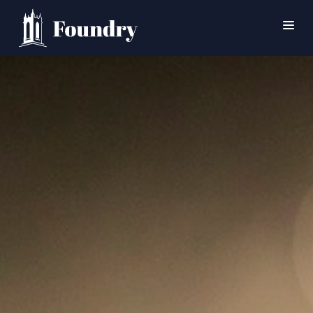
SEARCH
HOME
WORSHIP
CONNECT
EVENTS
MINISTRIES
ABOUT
CONTACT
PRAYER
GIVE
SUPPORT GROUPS