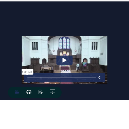
The Last Words Of David
ROB LEE
July.01.2018