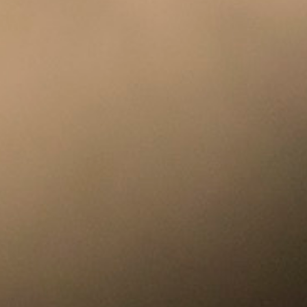
Racial Justice
ID Ministry
Cooking
Sacred Resistance
LGBTQIA+ Advocacy
ESL
Books 2 Prisons
Great Day of Service