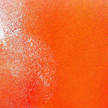
Racial Justice
ID Ministry
Cooking
Sacred Resistance
LGBTQIA+ Advocacy
ESL
Books 2 Prisons
Great Day of Service