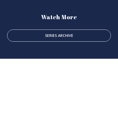
Watch More
SERIES ARCHIVE
SUBSCRIBE