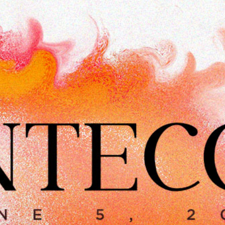
CLASSES
SMALL GROUPS
FELLOWSHIP GROUPS
RESOURCES
LENTEN DEVOTIONAL
YOUTH
PARENTS
GENERATIONS