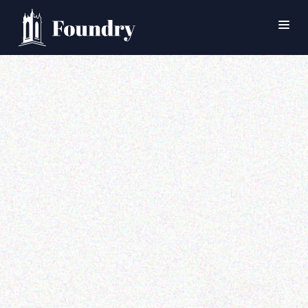
SEARCH
HOME
WORSHIP
CONNECT
EVENTS
MINISTRIES
ABOUT
CONTACT
PRAYER
GIVE
SUPPORT GROUPS