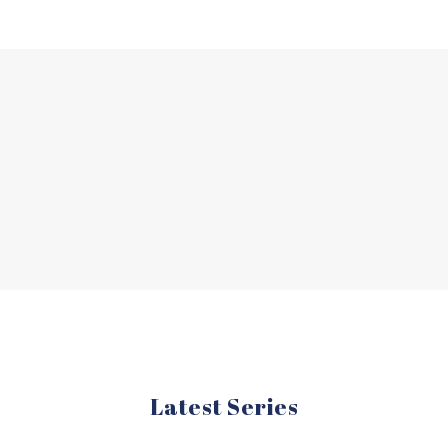
Latest Series