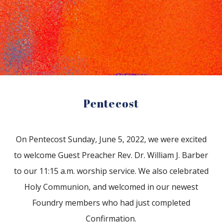
Reading Mentorship
Pentecost
On Pentecost Sunday, June 5, 2022, we were excited
to welcome Guest Preacher Rev. Dr. William J. Barber
to our 11:15 a.m. worship service. We also celebrated
Holy Communion, and welcomed in our newest
Foundry members who had just completed
Confirmation.