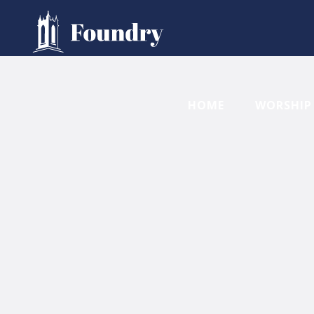
HOME
WORSHIP