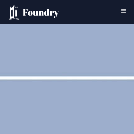
SEARCH
HOME
WORSHIP
CONNECT
EVENTS
MINISTRIES
ABOUT
CONTACT
PRAYER
GIVE
SUPPORT GROUPS