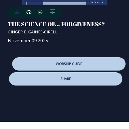
THE SCIENCE OF... FORGIVENESS?
GINGER E. GAINES-CIRELLI
November.09.2025
WORSHIP GUIDE
SHARE