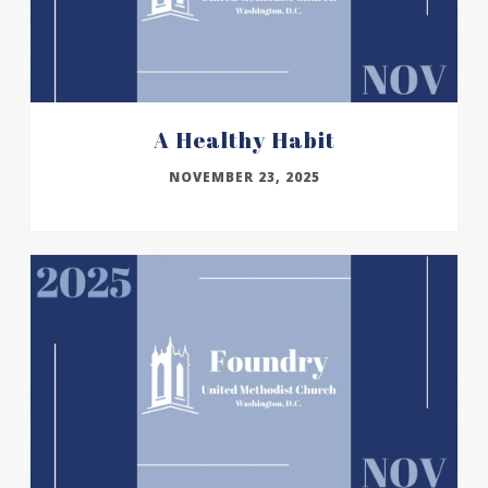
A Healthy Habit
NOVEMBER 23, 2025