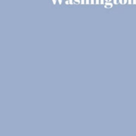
Reading Mentorship