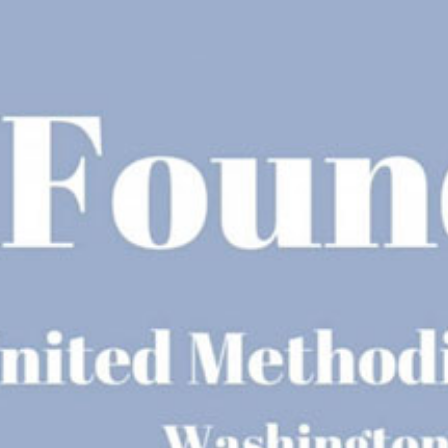
Racial Justice
ID Ministry
Cooking
Sacred Resistance
LGBTQIA+ Advocacy
ESL
Books 2 Prisons
Great Day of Service