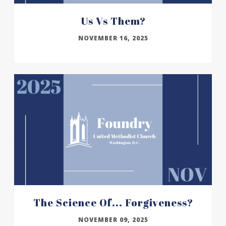
Us Vs Them?
NOVEMBER 16, 2025
The Science Of... Forgiveness?
NOVEMBER 09, 2025