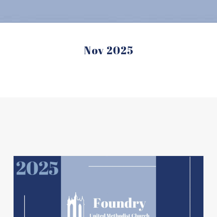
Nov 2025