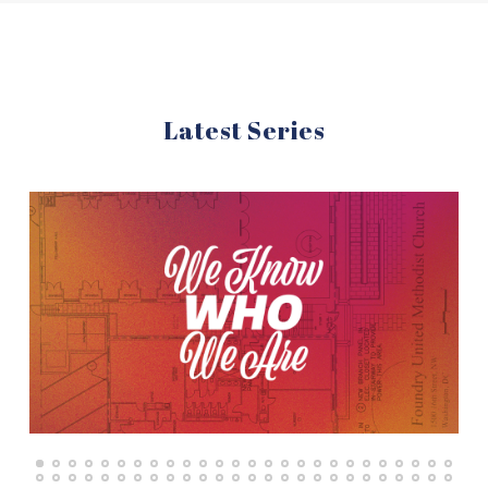
Latest Series