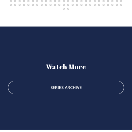
Watch More
SERIES ARCHIVE