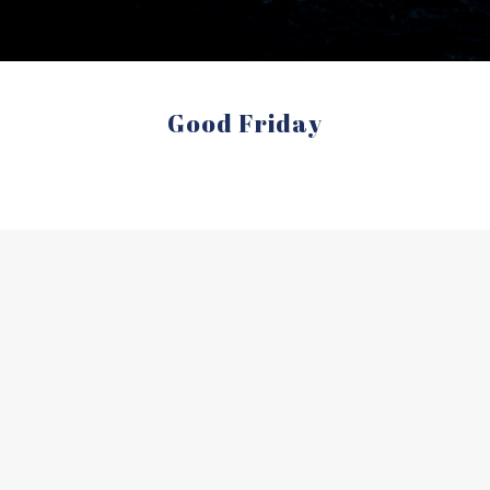
Reading Mentorship
Good Friday