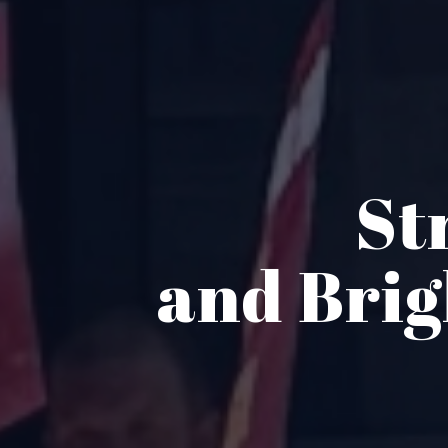
St
and Bri