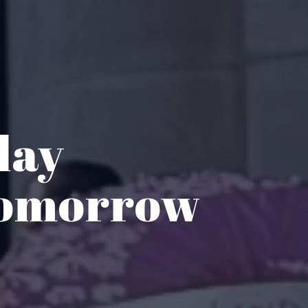
day
Tomorrow