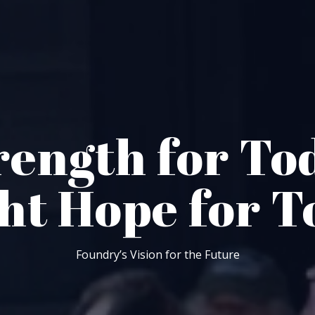
rength for To
ght Hope for 
Foundry’s Vision for the Future