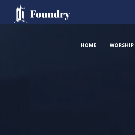
HOME
WORSHIP