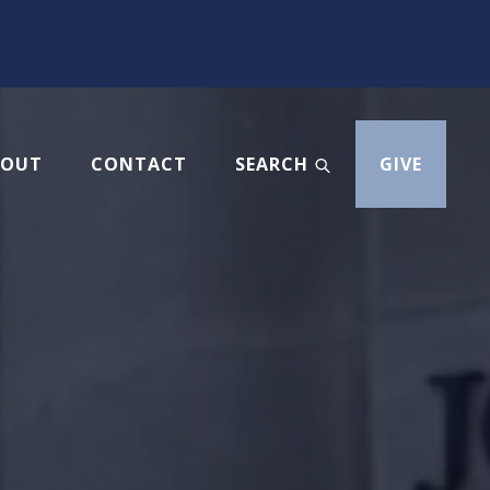
BOUT
CONTACT
SEARCH
GIVE