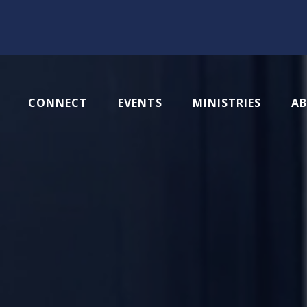
CONNECT
EVENTS
MINISTRIES
A