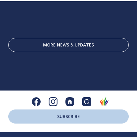
MORE NEWS & UPDATES
SUBSCRIBE