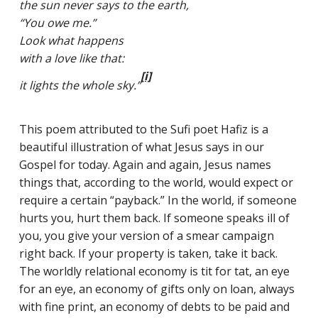
the sun never says to the earth,
“You owe me.”
Look what happens
with a love like that:
CLASSES
[i]
it lights the whole sky.”
SMALL GROUPS
FELLOWSHIP GROUPS
This poem attributed to the Sufi poet Hafiz is a
beautiful illustration of what Jesus says in our
RESOURCES
Gospel for today. Again and again, Jesus names
LENTEN DEVOTIONAL
things that, according to the world, would expect or
require a certain “payback.” In the world, if someone
hurts you, hurt them back. If someone speaks ill of
you, you give your version of a smear campaign
YOUTH
right back. If your property is taken, take it back.
The worldly relational economy is tit for tat, an eye
PARENTS
for an eye, an economy of gifts only on loan, always
GENERATIONS
with fine print, an economy of debts to be paid and