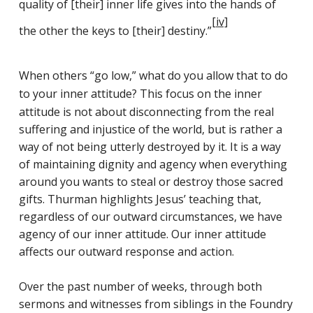
quality of [their] inner life gives into the hands of
[iv]
the other the keys to [their] destiny.”
When others “go low,” what do you allow that to do
to your inner attitude?
This focus on the inner
attitude is not about disconnecting from the real
suffering and injustice of the world, but is rather a
way of not being utterly destroyed by it. It is a way
of maintaining dignity and agency when everything
around you wants to steal or destroy those sacred
gifts. Thurman highlights Jesus’ teaching that,
regardless of our outward circumstances, we have
agency of our inner attitude. Our inner attitude
affects our outward response and action.
Over the past number of weeks, through both
sermons and witnesses from siblings in the Foundry