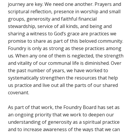
journey are key. We need one another. Prayers and
scriptural reflection, presence in worship and small
groups, generosity and faithful financial
stewardship, service of all kinds, and being and
sharing a witness to God’s grace are practices we
promise to share as part of this beloved community.
Foundry is only as strong as these practices among
us. When any one of them is neglected, the strength
and vitality of our communal life is diminished. Over
the past number of years, we have worked to
systematically strengthen the resources that help
us practice and live out all the parts of our shared
covenant.
As part of that work, the Foundry Board has set as
an ongoing priority that we work to deepen our
understanding of generosity as a spiritual practice
and to increase awareness of the ways that we can