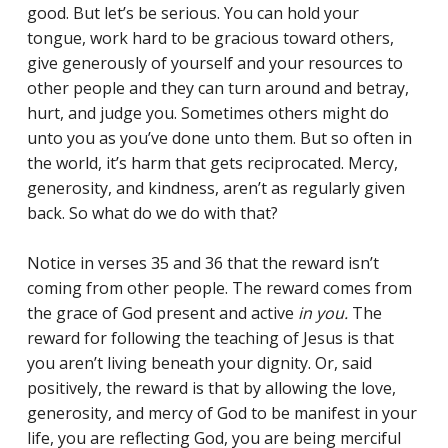
good. But let’s be serious. You can hold your
tongue, work hard to be gracious toward others,
give generously of yourself and your resources to
other people and they can turn around and betray,
hurt, and judge you. Sometimes others might do
unto you as you’ve done unto them. But so often in
the world, it’s harm that gets reciprocated. Mercy,
generosity, and kindness, aren’t as regularly given
back. So what do we do with that?
Notice in verses 35 and 36 that the reward isn’t
coming from other people. The reward comes from
the grace of God present and active
in you.
The
reward for following the teaching of Jesus is that
you aren’t living beneath your dignity. Or, said
positively, the reward is that by allowing the love,
generosity, and mercy of God to be manifest in your
life, you are reflecting God, you are being merciful