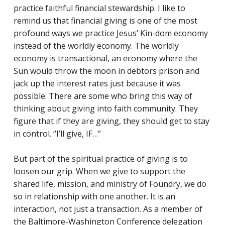
practice faithful financial stewardship. I like to
remind us that financial giving is one of the most
profound ways we practice Jesus’ Kin-dom economy
instead of the worldly economy. The worldly
economy is transactional, an economy where the
Sun would throw the moon in debtors prison and
jack up the interest rates just because it was
possible. There are some who bring this way of
thinking about giving into faith community. They
figure that if they are giving, they should get to stay
in control. “I’ll give, IF…”
But part of the spiritual practice of giving is to
loosen our grip. When we give to support the
shared life, mission, and ministry of Foundry, we do
so in relationship with one another. It is an
interaction, not just a transaction. As a member of
the Baltimore-Washington Conference delegation