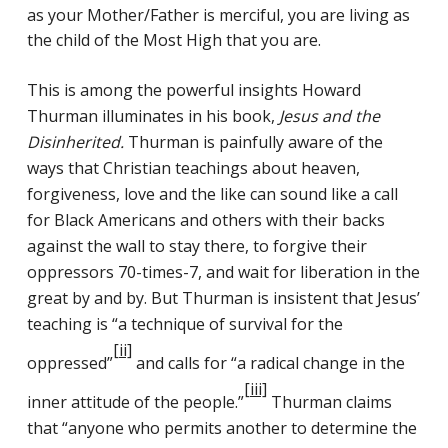
as your Mother/Father is merciful, you are living as
the child of the Most High that you are.
This is among the powerful insights Howard
Thurman illuminates in his book,
Jesus and the
Disinherited.
Thurman is painfully aware of the
ways that Christian teachings about heaven,
forgiveness, love and the like can sound like a call
for Black Americans and others with their backs
against the wall to stay there, to forgive their
oppressors 70-times-7, and wait for liberation in the
great by and by. But Thurman is insistent that Jesus’
teaching is “a technique of survival for the
[ii]
oppressed”
and calls for “a radical change in the
[iii]
inner attitude of the people.”
Thurman claims
that “anyone who permits another to determine the