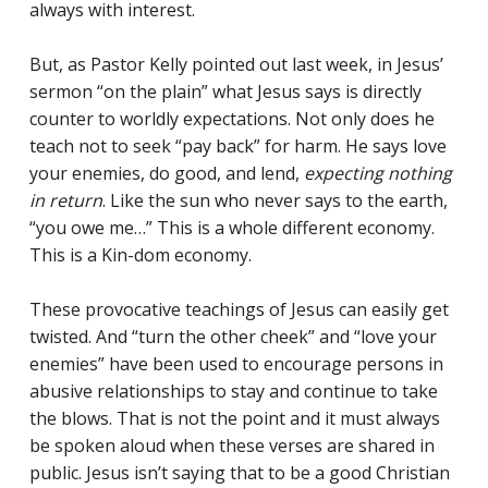
always with interest.
But, as Pastor Kelly pointed out last week, in Jesus’
sermon “on the plain” what Jesus says is directly
counter to worldly expectations. Not only does he
teach not to seek “pay back” for harm. He says love
Racial Justice
your enemies, do good, and lend,
expecting nothing
in return
. Like the sun who never says to the earth,
ID Ministry
“you owe me…” This is a whole different economy.
This is a Kin-dom economy.
Cooking
Sacred Resistance
These provocative teachings of Jesus can easily get
twisted. And “turn the other cheek” and “love your
LGBTQIA+ Advocacy
enemies” have been used to encourage persons in
ESL
abusive relationships to stay and continue to take
the blows. That is not the point and it must always
Books 2 Prisons
be spoken aloud when these verses are shared in
public. Jesus isn’t saying that to be a good Christian
Great Day of Service