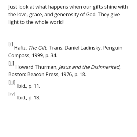
Just look at what happens when our gifts shine with
the love, grace, and generosity of God. They give
light to the whole world!
[i]
Hafiz,
The Gift,
Trans. Daniel Ladinsky, Penguin
Compass, 1999, p. 34.
[ii]
Howard Thurman,
Jesus and the Disinherited,
Boston: Beacon Press, 1976, p. 18.
[iii]
Ibid., p. 11.
[iv]
Ibid., p. 18.