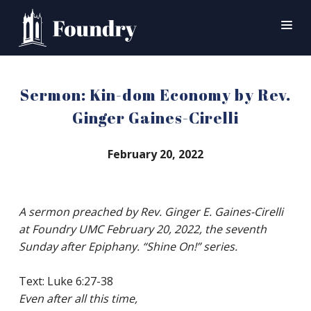
SEARCH
Sermon: Kin-dom Economy by Rev.
HOME
Ginger Gaines-Cirelli
WORSHIP
February 20, 2022
CONNECT
EVENTS
A sermon preached by Rev. Ginger E. Gaines-Cirelli
MINISTRIES
at Foundry UMC February 20, 2022, the seventh
ABOUT
Sunday after Epiphany. “Shine On!” series.
CONTACT
PRAYER
Text: Luke 6:27-38
Even after all this time,
GIVE
SUPPORT GROUPS