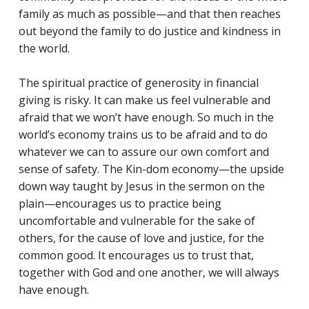
family as much as possible—and that then reaches
out beyond the family to do justice and kindness in
the world.
The spiritual practice of generosity in financial
giving is risky. It can make us feel vulnerable and
afraid that we won’t have enough. So much in the
world’s economy trains us to be afraid and to do
whatever we can to assure our own comfort and
sense of safety. The Kin-dom economy—the upside
down way taught by Jesus in the sermon on the
plain—encourages us to practice being
uncomfortable and vulnerable for the sake of
others, for the cause of love and justice, for the
common good. It encourages us to trust that,
together with God and one another, we will always
have enough.