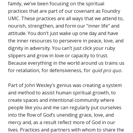
family, we’ve been focusing on the spiritual
practices that are part of our covenant as Foundry
UMC. These practices are all ways that we attend to,
nourish, strengthen, and form our “inner life” and
attitude. You don’t just wake up one day and have
the inner resources to persevere in peace, love, and
dignity in adversity. You can’t just click your ruby
slippers and grow in love or capacity to trust.
Because everything in the world around us trains us
for retaliation, for defensiveness, for
quid pro quo.
Part of John Wesley’s genius was creating a system
and method to assist human spiritual growth, to
create spaces and intentional community where
people like you and me can regularly put ourselves
into the flow of God’s unending grace, love, and
mercy and, as a result reflect more of God in our
lives. Practices and partners with whom to share the