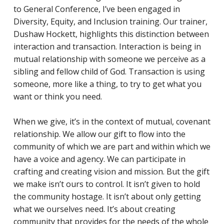
to General Conference, I’ve been engaged in
Diversity, Equity, and Inclusion training. Our trainer,
Dushaw Hockett, highlights this distinction between
interaction and transaction. Interaction is being in
mutual relationship with someone we perceive as a
sibling and fellow child of God. Transaction is using
someone, more like a thing, to try to get what you
want or think you need.
When we give, it’s in the context of mutual, covenant
relationship. We allow our gift to flow into the
community of which we are part and within which we
have a voice and agency. We can participate in
crafting and creating vision and mission. But the gift
we make isn’t ours to control. It isn’t given to hold
the community hostage. It isn’t about only getting
what we ourselves need. It’s about creating
community that provides for the needs of the whole