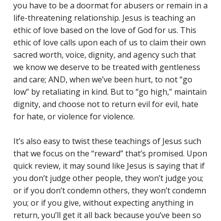
you have to be a doormat for abusers or remain in a
Reading Mentorship
life-threatening relationship. Jesus is teaching an
ethic of love based on the love of God for us. This
ethic of love calls upon each of us to claim their own
sacred worth, voice, dignity, and agency such that
we know we deserve to be treated with gentleness
and care; AND, when we’ve been hurt, to not “go
low” by retaliating in kind. But to “go high,” maintain
dignity, and choose not to return evil for evil, hate
for hate, or violence for violence.
It’s also easy to twist these teachings of Jesus such
that we focus on the “reward” that’s promised. Upon
quick review, it may sound like Jesus is saying that if
you don’t judge other people, they won’t judge you;
or if you don’t condemn others, they won’t condemn
you; or if you give, without expecting anything in
return, you’ll get it all back because you’ve been so