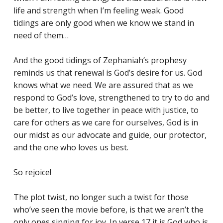
life and strength when I’m feeling weak. Good
tidings are only good when we know we stand in
need of them…
And the good tidings of Zephaniah’s prophesy
reminds us that renewal is God’s desire for us. God
knows what we need. We are assured that as we
respond to God’s love, strengthened to try to do and
be better, to live together in peace with justice, to
care for others as we care for ourselves, God is in
our midst as our advocate and guide, our protector,
and the one who loves us best.
So rejoice!
The plot twist, no longer such a twist for those
who’ve seen the movie before, is that we aren’t the
only ones singing for joy. In verse 17 it is God who is