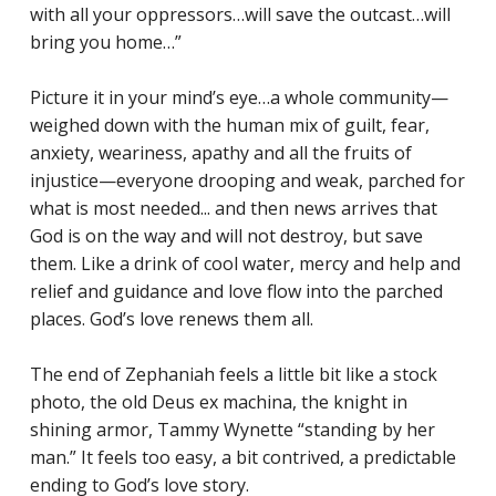
with all your oppressors…will save the outcast…will
bring you home…”
Picture it in your mind’s eye…a whole community—
weighed down with the human mix of guilt, fear,
anxiety, weariness, apathy and all the fruits of
injustice—everyone drooping and weak, parched for
what is most needed... and then news arrives that
God is on the way and will not destroy, but save
them. Like a drink of cool water, mercy and help and
relief and guidance and love flow into the parched
places. God’s love renews them all.
The end of Zephaniah feels a little bit like a stock
photo, the old Deus ex machina, the knight in
shining armor, Tammy Wynette “standing by her
man.” It feels too easy, a bit contrived, a predictable
ending to God’s love story.