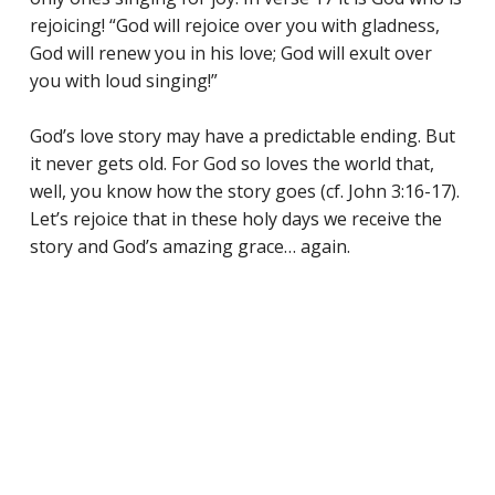
rejoicing! “God will rejoice over you with gladness,
God will renew you in his love; God will exult over
you with loud singing!”
God’s love story may have a predictable ending. But
it never gets old. For God so loves the world that,
well, you know how the story goes (cf. John 3:16-17).
Let’s rejoice that in these holy days we receive the
story and God’s amazing grace… again.