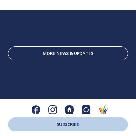
MORE NEWS & UPDATES
SUBSCRIBE