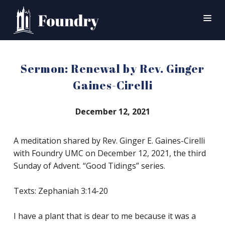
SEARCH
Sermon: Renewal by Rev. Ginger
HOME
Gaines-Cirelli
WORSHIP
December 12, 2021
CONNECT
EVENTS
A meditation shared by Rev. Ginger E. Gaines-Cirelli
with Foundry UMC on December 12, 2021, the third
MINISTRIES
Sunday of Advent. “Good Tidings” series.
ABOUT
Texts: Zephaniah 3:14-20
CONTACT
PRAYER
I have a plant that is dear to me because it was a
GIVE
SUPPORT GROUPS