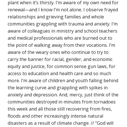
plant when it’s thirsty. I’m aware of my own need for
renewal—and I know I’m not alone. I observe frayed
relationships and grieving families and whole
communities grappling with trauma and anxiety. I’m
aware of colleagues in ministry and school teachers
and medical professionals who are burned out to
Racial Justice
the point of walking away from their vocations. I’m
aware of the weary ones who continue to try to
ID Ministry
carry the banner for racial, gender, and economic
equity and justice, for common sense gun laws, for
Cooking
access to education and health care and so much
Sacred Resistance
more. I’m aware of children and youth falling behind
the learning curve and grappling with spikes in
LGBTQIA+ Advocacy
anxiety and depression. And, mercy, just think of the
ESL
communities destroyed in minutes from tornadoes
this week and all those still recovering from fires,
Books 2 Prisons
floods and other increasingly intense natural
disasters as a result of climate change. // “God will
Great Day of Service