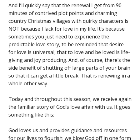
And I’ll quickly say that the renewal I get from 90
minutes of contrived plot points and charming
country Christmas villages with quirky characters is
NOT because I lack for love in my life. It’s because
sometimes you just need to experience the
predictable love story, to be reminded that desire
for love is universal, that to love and be loved is life-
giving and joy producing. And, of course, there’s the
side benefit of shutting off large parts of your brain
so that it can get a little break. That is renewing in a
whole other way.
Today and throughout this season, we receive again
the familiar story of God’s love affair with us. It goes
something like this:
God loves us and provides guidance and resources
for our lives to flourish; we blow God off in one form