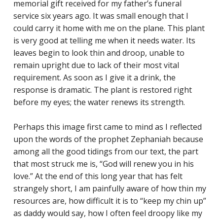
memorial gift received for my father’s funeral
service six years ago. It was small enough that I
could carry it home with me on the plane. This plant
is very good at telling me when it needs water. Its
CLASSES
leaves begin to look thin and droop, unable to
remain upright due to lack of their most vital
SMALL GROUPS
requirement. As soon as I give it a drink, the
FELLOWSHIP GROUPS
response is dramatic. The plant is restored right
before my eyes; the water renews its strength.
RESOURCES
LENTEN DEVOTIONAL
Perhaps this image first came to mind as I reflected
upon the words of the prophet Zephaniah because
among all the good tidings from our text, the part
that most struck me is, “God will renew you in his
YOUTH
love.” At the end of this long year that has felt
strangely short, I am painfully aware of how thin my
PARENTS
resources are, how difficult it is to “keep my chin up”
GENERATIONS
as daddy would say, how I often feel droopy like my