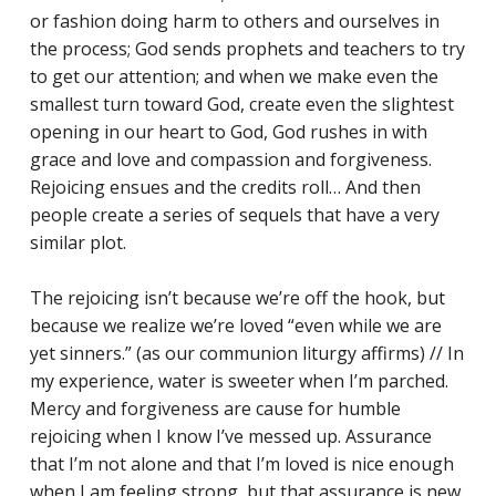
or fashion doing harm to others and ourselves in
the process; God sends prophets and teachers to try
to get our attention; and when we make even the
smallest turn toward God, create even the slightest
opening in our heart to God, God rushes in with
grace and love and compassion and forgiveness.
Rejoicing ensues and the credits roll… And then
people create a series of sequels that have a very
similar plot.
The rejoicing isn’t because we’re off the hook, but
because we realize we’re loved “even while we are
yet sinners.” (as our communion liturgy affirms) // In
my experience, water is sweeter when I’m parched.
Mercy and forgiveness are cause for humble
rejoicing when I know I’ve messed up. Assurance
that I’m not alone and that I’m loved is nice enough
when I am feeling strong, but that assurance is new