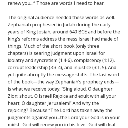
renew you…” Those are words I need to hear.
Reading Mentorship
The original audience needed these words as well.
Zephaniah prophesied in Judah during the early
years of King Josiah, around 640 BCE and before the
king’s reforms address the mess Israel had made of
things. Much of the short book (only three
chapters) is searing judgment upon Israel for
idolatry and syncretism (1:4-6), complacency (1:12),
corrupt leadership (3:3-4), and injustice (3:1, 5). And
yet quite abruptly the message shifts. The last word
of the book—the way Zephaniah’s prophecy ends—
is what we receive today: “Sing aloud, O daughter
Zion; shout, O Israel! Rejoice and exult with all your
heart, O daughter Jerusalem!” And why the
rejoicing? Because “The Lord has taken away the
judgments against you…the Lord your God is in your
midst…God will renew you in his love…God will deal