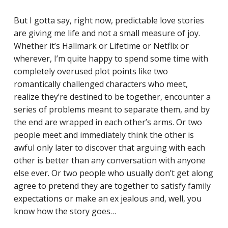
But I gotta say, right now, predictable love stories
are giving me life and not a small measure of joy.
Whether it’s Hallmark or Lifetime or Netflix or
wherever, I’m quite happy to spend some time with
completely overused plot points like two
romantically challenged characters who meet,
realize they’re destined to be together, encounter a
series of problems meant to separate them, and by
the end are wrapped in each other’s arms. Or two
people meet and immediately think the other is
awful only later to discover that arguing with each
other is better than any conversation with anyone
else ever. Or two people who usually don’t get along
agree to pretend they are together to satisfy family
expectations or make an ex jealous and, well, you
know how the story goes…