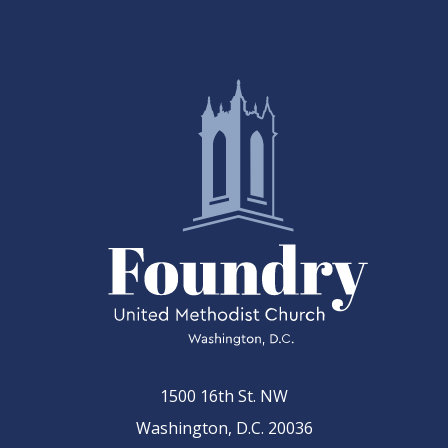
1500 16th St. NW
Washington, D.C. 20036