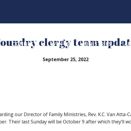
oundry clergy team upda
CONNECT
EVENTS
MINISTRIES
A
September 25, 2022
ding our Director of Family Ministries, Rev. K.C. Van Atta-Cas
ber. Their last Sunday will be October 9 after which they’ll 