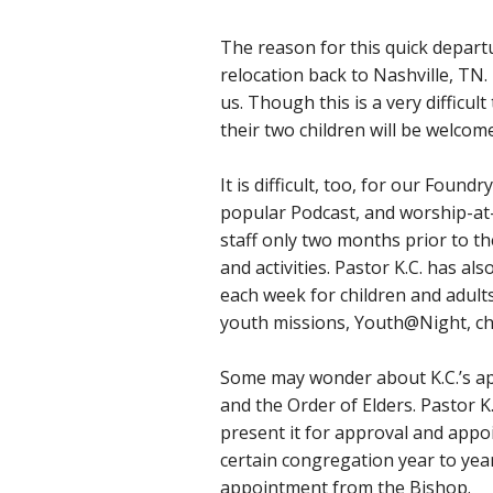
The reason for this quick departu
relocation back to Nashville, TN.
us. Though this is a very difficul
their two children will be welcom
It is difficult, too, for our Found
popular Podcast, and worship-at
staff only two months prior to 
and activities. Pastor K.C. has a
each week for children and adult
youth missions, Youth@Night, ch
Some may wonder about K.C.’s ap
and the Order of Elders. Pastor K
present it for approval and appo
certain congregation year to year
appointment from the Bishop.