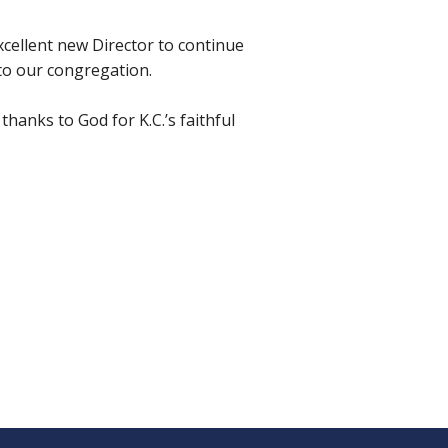
excellent new Director to continue
 to our congregation.
thanks to God for K.C.’s faithful