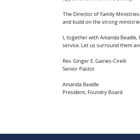
The Director of Family Ministries
and build on the strong ministrie
I, together with Amanda Beadle, Pr
service. Let us surround them and 
Rev. Ginger E. Gaines-Cirelli
Senior Pastor
Amanda Beadle
President, Foundry Board