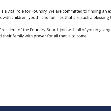
 is a vital role for Foundry. We are committed to finding an 
s with children, youth, and families that are such a blessing
esident of the Foundry Board, join with all of you in giving 
their family with prayer for all that is to come.