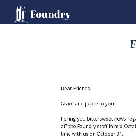
F
HOME
WORSHIP
Dear Friends,
Grace and peace to you!
I bring you bittersweet news regar
off the Foundry staff in mid-Octo
time with us on October 31.