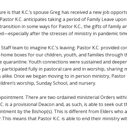
re is that K.C.’s spouse Greg has received a new job opportun
 Pastor K.C. anticipates taking a period of Family Leave upon
t transition in some ways for Pastor K.C., the gifts of family
ed—especially after the stresses of ministry in pandemic tim
ry Staff team to imagine K.C.’s leaving. Pastor K.C. provided c
-home boxes for our children, youth, and families through
the quarantine. Youth connections were sustained and deep
lso participated fully in pastoral care and in worship, shari
s alike. Once we began moving to in person ministry, Pastor
ildren’s worship, Sunday School, and nursery.
pointment. There are two ordained ministerial Orders with
.C. is a provisional Deacon and, as such, is able to seek ou
intment by the Bishop(s). This is different from Elders who 
.This means that Pastor K.C. is able to end their ministry w