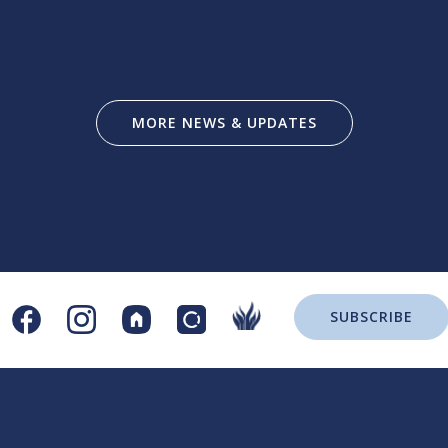
MORE NEWS & UPDATES
SUBSCRIBE