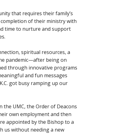
ity that requires their family’s
 completion of their ministry with
 and time to nurture and support
es.
onnection, spiritual resources, a
 the pandemic—after being on
ened through innovative programs
ng meaningful and fun messages
 K.C. got busy ramping up our
in the UMC, the Order of Deacons
t their own employment and then
are appointed by the Bishop to a
ith us without needing a new