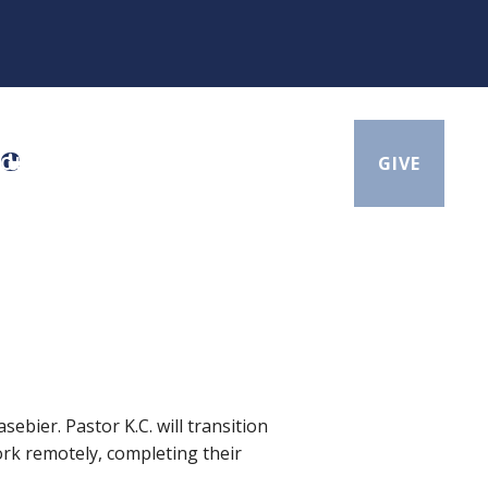
te
BOUT
CONTACT
SEARCH
GIVE
ebier. Pastor K.C. will transition
work remotely, completing their