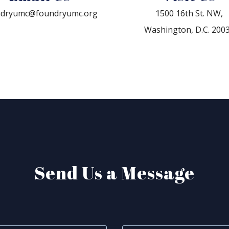
ndryumc@foundryumc.org
1500 16th St. NW,
Washington, D.C. 200
Send Us a Message