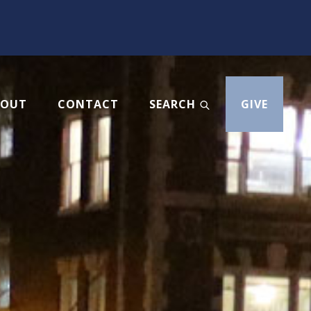
BOUT
CONTACT
SEARCH
GIVE