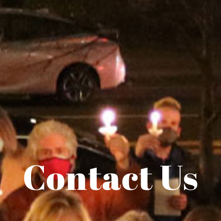
Contact Us