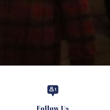
Follow Us