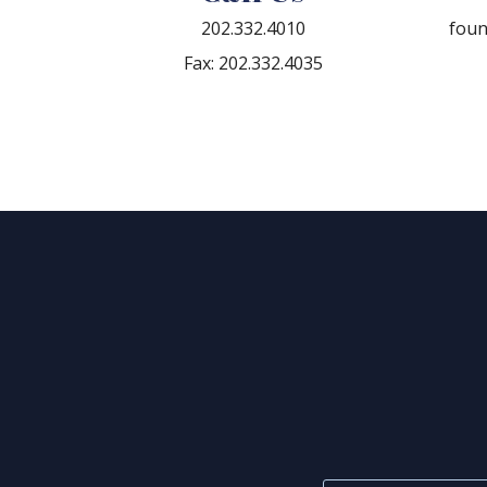
202.332.4010
fou
Fax: 202.332.4035