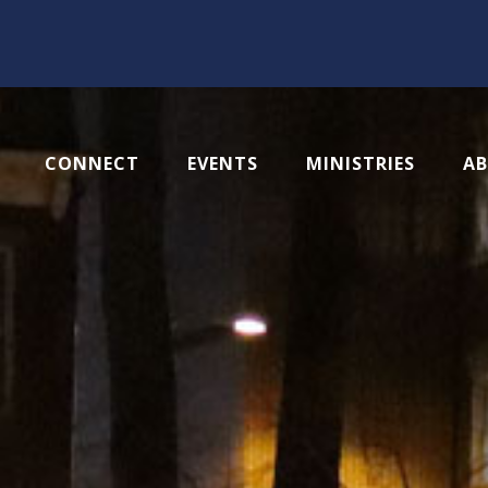
CONNECT
EVENTS
MINISTRIES
A