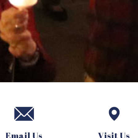
Email Us
Visit Us