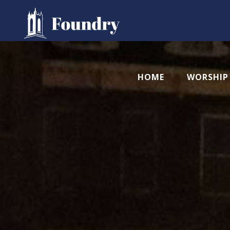
HOME
WORSHIP