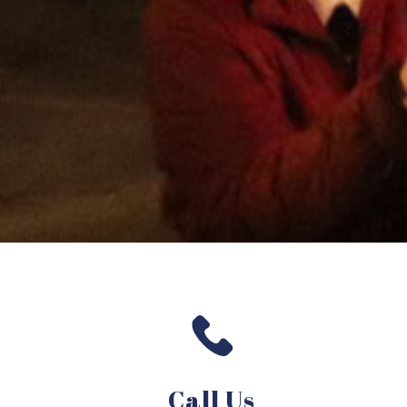
Call Us